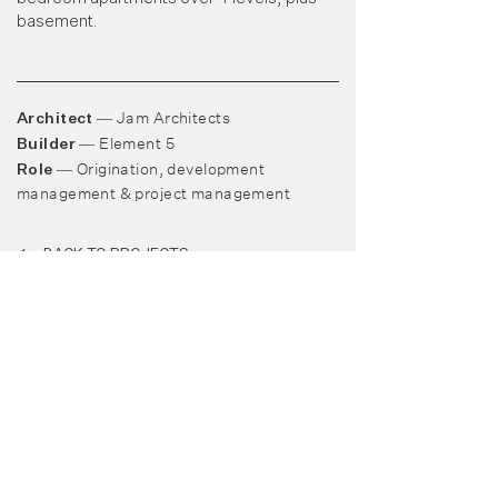
basement.
Jam Architects
Architect —
Element 5
Builder —
Origination, development
Role —
management
&
project management
BACK TO PROJECTS
© Medley Property Group 2022
​​Level 1, 25 Duke Street
Abbotsford, Victoria 3067
03 9939 0936