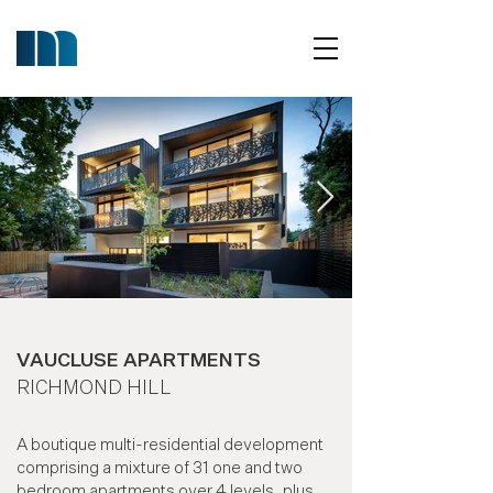
VAUCLUSE APARTMENTS
RICHMOND HILL
A boutique multi-residential development
comprising a mixture of 31 one and two
bedroom apartments over 4 levels, plus